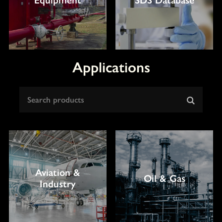
Applications
Aviation &
Oil & Gas
Industry