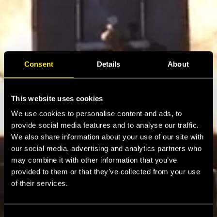
Consent
Details
About
This website uses cookies
We use cookies to personalise content and ads, to
provide social media features and to analyse our traffic.
We also share information about your use of our site with
our social media, advertising and analytics partners who
may combine it with other information that you’ve
provided to them or that they’ve collected from your use
of their services.
C