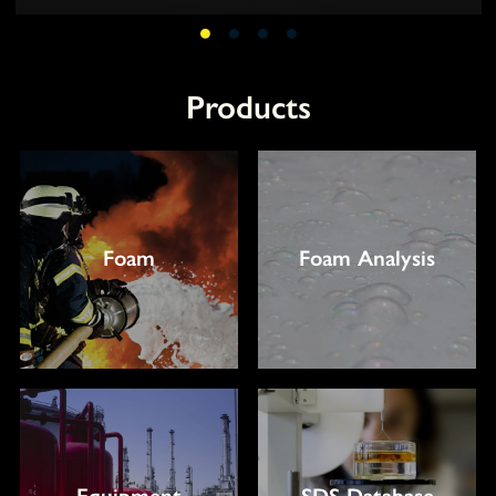
Products
Foam
Foam Analysis
Equipment
SDS Database