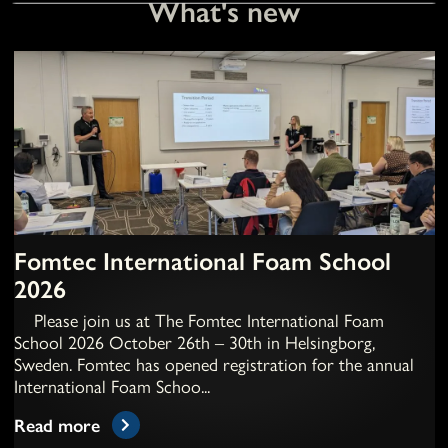
What's new
Fomtec International Foam School
2026
Please join us at The Fomtec International Foam
School 2026 October 26th – 30th in Helsingborg,
Sweden. Fomtec has opened registration for the annual
International Foam Schoo...
Read more