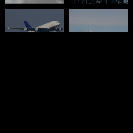
Airports / ARFF
Marine & Navy
Fire Brigades
Wildland Fire