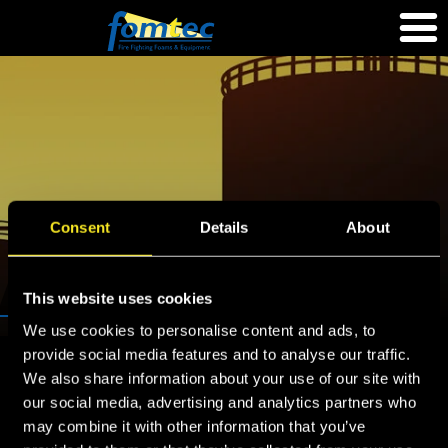
Consent
Details
About
QUICKSEAL
This website uses cookies
We use cookies to personalise content and ads, to
provide social media features and to analyse our traffic.
Home
»
Equipment
»
Foam storage tanks
»
Quickseal
We also share information about your use of our site with
our social media, advertising and analytics partners who
Quickseal
may combine it with other information that you’ve