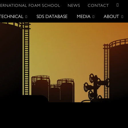
TERNATIONAL FOAM SCHOOL
NEWS
CONTACT
TECHNICAL
SDS DATABASE
MEDIA
ABOUT