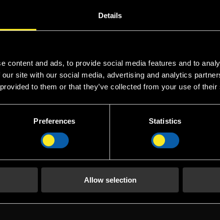
in foam has the same base as protein foam but with a small a
Details
ficiency of the product.
e content and ads, to provide social media features and to analy
 our site with our social media, advertising and analytics partn
FP 3% UL
FP
 provided to them or that they’ve collected from your use of their
 FP 3% is a
FP 3% UL Fomtec FP 3%
FP 6
in foam
UL is a fluoro-protein
fluo
Preferences
Statistics
(FP)
foam concentrate (FP)
conc
 hydrolysed
consisting of hydrolysed
consi
olysate and
protein hydrolysate and
prot
uorocarbon-,
a blend of fluorocarbon-,
a ble
surfactants,
hydrocarbon surfactants,
hydr
Allow selection
nts and
various solvents and
vario
.
stabilis...
stabil