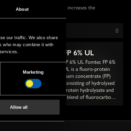
mount of fluoro surfactant that increases the
About
se our traffic. We also share
ers who may combine it with
 6%
FP 6% UL
 services.
% Fomtec FP 6% is a
FP 6% UL Fomtec FP 6%
ro-protein foam
UL is a fluoro-protein
Marketing
entrate (FP)
foam concentrate (FP)
sting of hydrolysed
consisting of hydrolysed
ein hydrolysate and
protein hydrolysate and
nd of fluorocarbon-,
a blend of fluorocarbon-,
ocarbon surfactants,
hydrocarbon surfactants,
Allow all
us solvents and
various solvents and
isers. A...
stabilis...