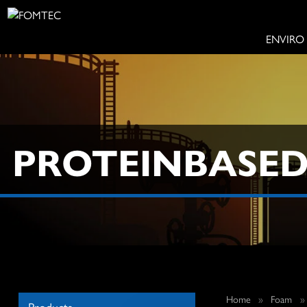
ENVIRO
PROTEINBASE
Home
»
Foam
Products