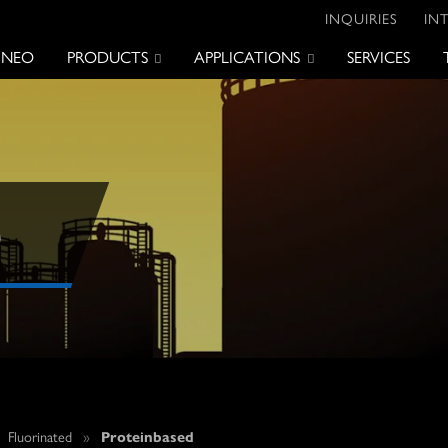
INQUIRIES
IN
 NEO
PRODUCTS
APPLICATIONS
SERVICES
D
»
Fluorinated
»
Proteinbased