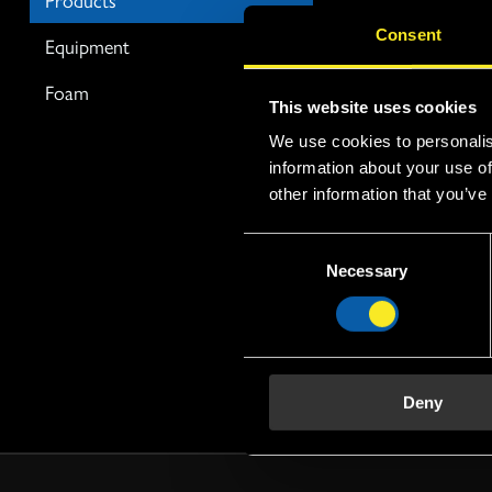
FP, Fluoro prote
Consent
Equipment
extinguishing ef
Foam
This website uses cookies
We use cookies to personalis
information about your use of
FP 3%
other information that you’ve
FP 3% Fomtec
C
fluoro-prote
Necessary
o
concentrate 
n
consisting of
s
protein hydr
e
a blend of fl
n
hydrocarbon 
Deny
t
various solve
S
stabilisers. A..
e
l