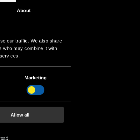
About
se our traffic. We also share
ers who may combine it with
 services.
Marketing
Allow all
read,