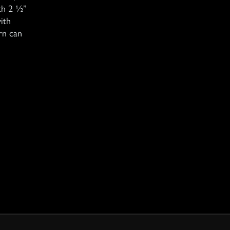
th 2 ½”
ith
rn can