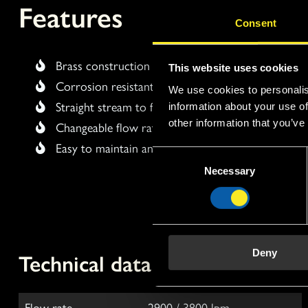
Features
Consent
Brass construction
This website uses cookies
Corrosion resistant
We use cookies to personalis
Straight stream to fog
information about your use of
other information that you’ve
Changeable flow rate
Easy to maintain and clean
C
Necessary
o
n
s
e
n
Technical data
Deny
t
S
e
l
Flow rate
2900 / 3800 lpm