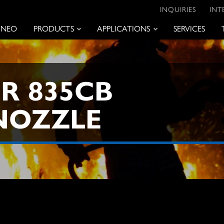
INQUIRIES
INT
 NEO
PRODUCTS
APPLICATIONS
SERVICES
R 835CB
NOZZLE