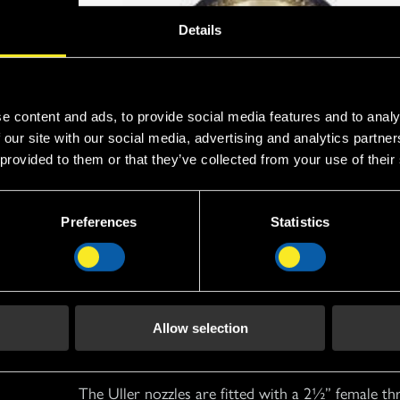
Details
e content and ads, to provide social media features and to analy
 our site with our social media, advertising and analytics partn
 provided to them or that they’ve collected from your use of their
Preferences
Statistics
Operation
Allow selection
The Uller nozzles are fitted with a 2½” female th