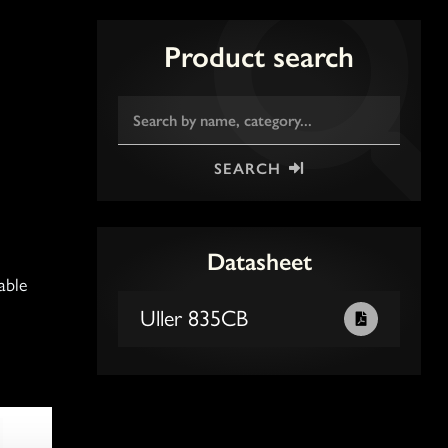
Product search
SEARCH
Datasheet
able
Uller 835CB