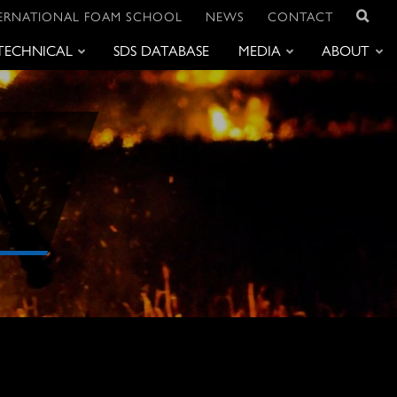
ERNATIONAL FOAM SCHOOL
NEWS
CONTACT
TECHNICAL
SDS DATABASE
MEDIA
ABOUT