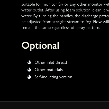
suitable for monitor Siv or any other monitor wi
water outlet. After using foam solution, clean it w
water. By turning the handles, the discharge patte
be adjusted from straight stream to fog. Flow will
remain the same regardless of spray pattern.
Optional
Other inlet thread
Other materials
Self-inducting version