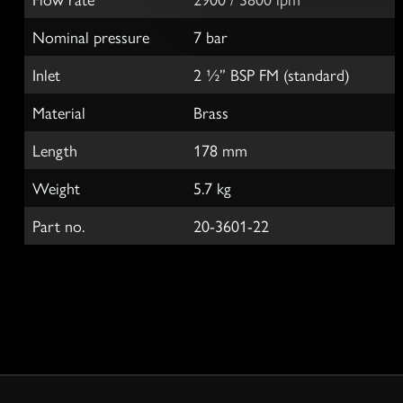
e
Nominal pressure
7 bar
c
t
Inlet
2 ½” BSP FM (standard)
i
o
Material
Brass
n
Length
178 mm
Weight
5.7 kg
Part no.
20-3601-22