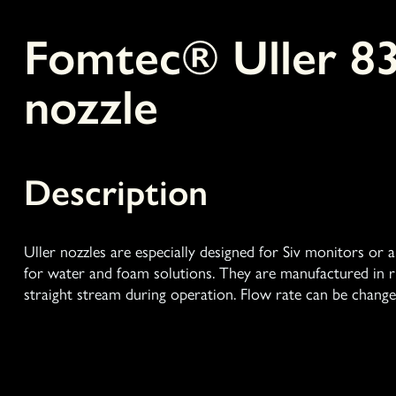
Fomtec® Uller 8
nozzle
Description
Uller nozzles are especially designed for Siv monitors or
for water and foam solutions. They are manufactured in ru
straight stream during operation. Flow rate can be change