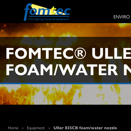
ENVIRO
FOMTEC® ULLE
FOAM/WATER 
Home
»
Equipment
»
Uller 835CB foam/water nozzle