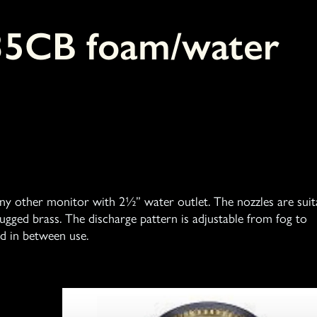
35CB foam/water
 any other monitor with 2½” water outlet. The nozzles are suit
gged brass. The discharge pattern is adjustable from fog to
d in between use.