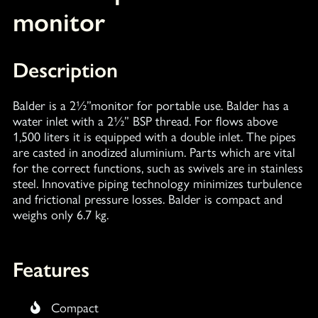
monitor
Description
Balder is a 2½”monitor for portable use. Balder has a
water inlet with a 2½” BSP thread. For flows above
1,500 liters it is equipped with a double inlet. The pipes
are casted in anodized aluminium. Parts which are vital
for the correct functions, such as swivels are in stainless
steel. Innovative piping technology minimizes turbulence
and frictional pressure losses. Balder is compact and
weighs only 6.7 kg.
Features
Compact