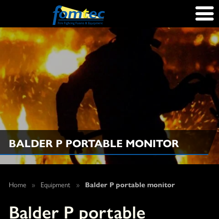
BALDER P PORTABLE MONITOR
Home
»
Equipment
»
Balder P portable monitor
Balder P portable