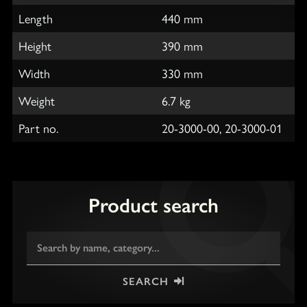
Length
440 mm
Height
390 mm
Width
330 mm
Weight
6.7 kg
Part no.
20-3000-00, 20-3000-01
Product search
SEARCH