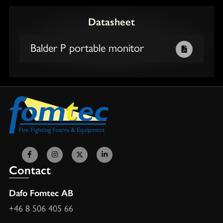
Datasheet
Balder P portable monitor
Contact
Dafo Fomtec AB
+46 8 506 405 66