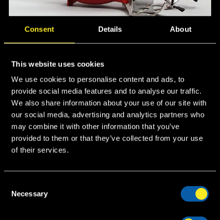
Consent
Details
About
Applications
This website uses cookies
We use cookies to personalise content and ads, to
Fire brigades
provide social media features and to analyse our traffic.
We also share information about your use of our site with
Petrochemical plants
our social media, advertising and analytics partners who
Tank Farms
may combine it with other information that you’ve
Loading areas
provided to them or that they’ve collected from your use
Chemical plants
of their services.
Recommended Foam
C
Necessary
o
Protein based foams
n
AFFF foams
s