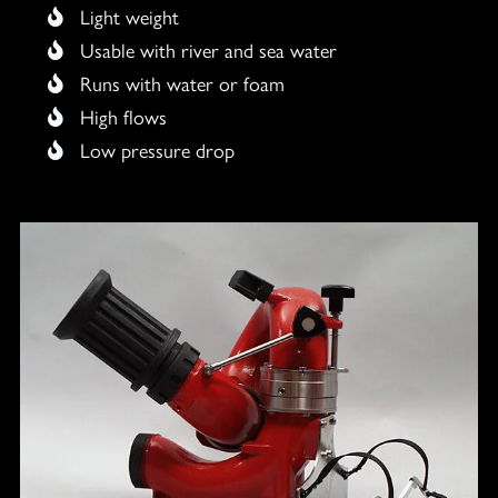
Light weight
Usable with river and sea water
Runs with water or foam
High flows
Low pressure drop